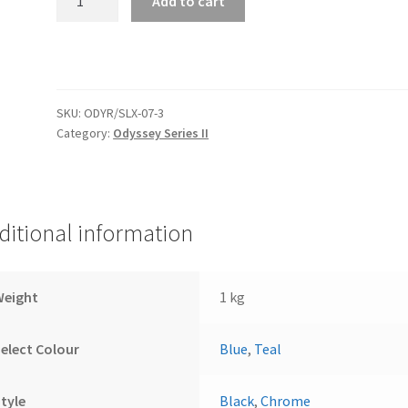
Add to cart
1/16"
Oil
Temperature
Odyssey
Series
SKU:
ODYR/SLX-07-3
II
Category:
Odyssey Series II
quantity
ditional information
Weight
1 kg
elect Colour
Blue
,
Teal
tyle
Black
,
Chrome