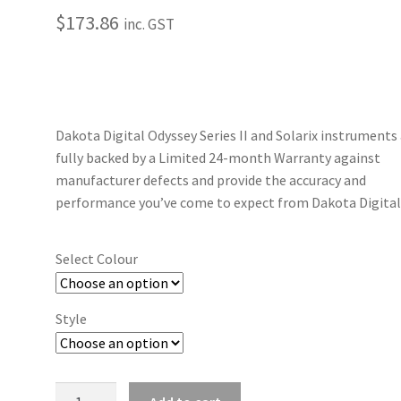
$
173.86
inc. GST
Dakota Digital Odyssey Series II and Solarix instruments
fully backed by a Limited 24-month Warranty against
manufacturer defects and provide the accuracy and
performance you’ve come to expect from Dakota Digital
Select Colour
Style
2-