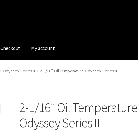
Checkout
My account
tions
My account
My Bookings
Newsletter
Our work
Odyssey Series II
2-1/16″ Oil Temperature Odyssey Series II
s
Tags
2-1/16″ Oil Temperature
Odyssey Series II