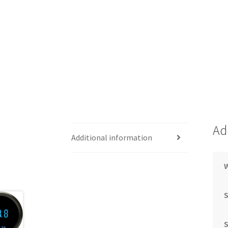
Ad
Additional information
S
S