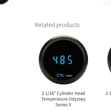
Related products
2-1/16″ Cylinder Head
2-
Temperature Odyssey
Series II