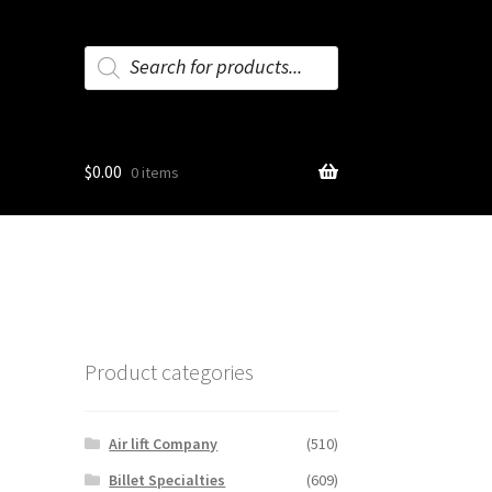
Products
search
$
0.00
0 items
Product categories
Air lift Company
(510)
Billet Specialties
(609)