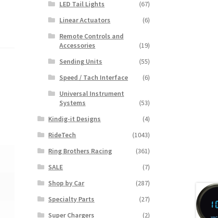
LED Tail Lights
(67)
Linear Actuators
(6)
Remote Controls and
Accessories
(19)
Sending Units
(55)
Speed / Tach Interface
(6)
Universal Instrument
Systems
(53)
Kindig-it Designs
(4)
RideTech
(1043)
Ring Brothers Racing
(361)
SALE
(7)
Shop by Car
(287)
Specialty Parts
(27)
Super Chargers
(2)