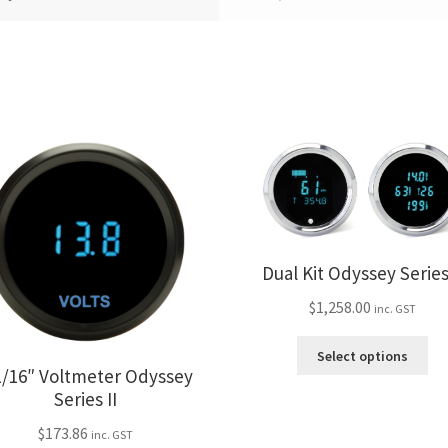
Dual Kit Odyssey Series 
$
1,258.00
inc. GST
Thi
Select options
pro
1/16″ Voltmeter Odyssey
ha
Series II
mul
$
173.86
var
inc. GST