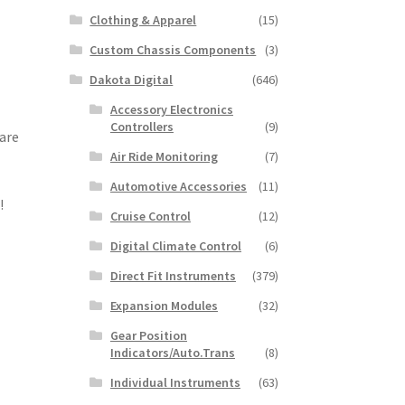
Clothing & Apparel
(15)
Custom Chassis Components
(3)
Dakota Digital
(646)
Accessory Electronics
Controllers
(9)
 are
Air Ride Monitoring
(7)
Automotive Accessories
(11)
!
Cruise Control
(12)
Digital Climate Control
(6)
Direct Fit Instruments
(379)
Expansion Modules
(32)
Gear Position
Indicators/Auto.Trans
(8)
Individual Instruments
(63)