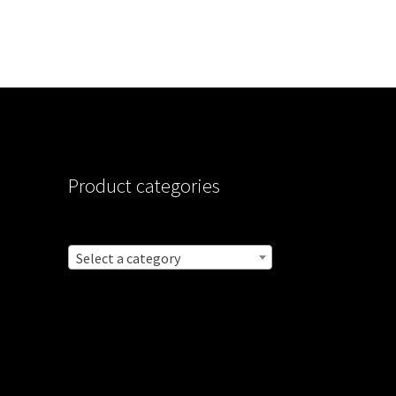
Product categories
Select a category