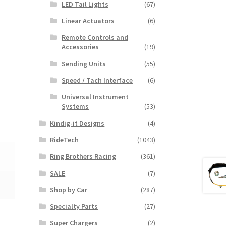
LED Tail Lights
(67)
Linear Actuators
(6)
Remote Controls and
Accessories
(19)
Sending Units
(55)
Speed / Tach Interface
(6)
Universal Instrument
Systems
(53)
Kindig-it Designs
(4)
RideTech
(1043)
Ring Brothers Racing
(361)
SALE
(7)
Shop by Car
(287)
Specialty Parts
(27)
Super Chargers
(2)