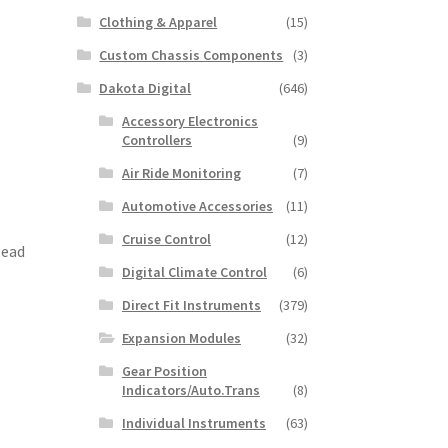
Clothing & Apparel
(15)
Custom Chassis Components
(3)
Dakota Digital
(646)
Accessory Electronics
Controllers
(9)
Air Ride Monitoring
(7)
Automotive Accessories
(11)
Cruise Control
(12)
Head
Digital Climate Control
(6)
Direct Fit Instruments
(379)
Expansion Modules
(32)
Gear Position
Indicators/Auto.Trans
(8)
Individual Instruments
(63)