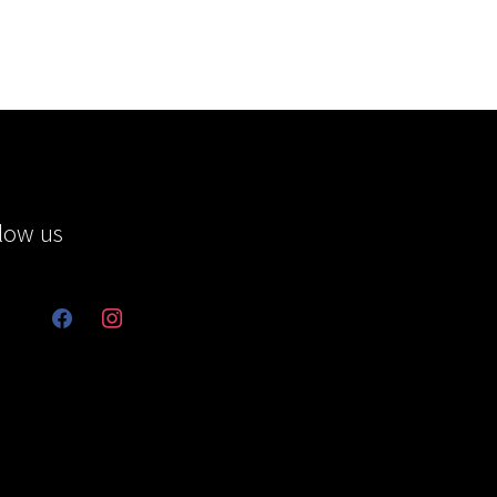
low us
facebook
instagram