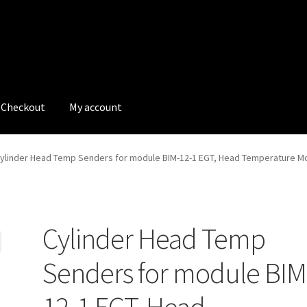
Checkout
My account
tions
My account
My Bookings
Newsletter
Our work
ylinder Head Temp Senders for module BIM-12-1 EGT, Head Temperature M
s
Tags
Cylinder Head Temp
Senders for module BIM
12-1 EGT, Head