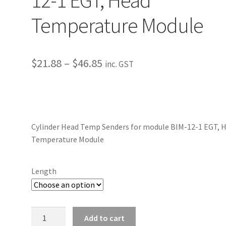
Temperature Module
Price
$
21.88
–
$
46.85
inc. GST
range:
$21.88
through
Cylinder Head Temp Senders for module BIM-12-1 EGT, 
$46.85
Temperature Module
Length
Cylinder
Add to cart
Head