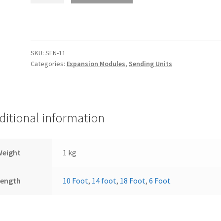
Temp
Senders
for
module
SKU:
SEN-11
BIM-
Categories:
Expansion Modules
,
Sending Units
12-
1
EGT,
Head
ditional information
Temperature
Module
quantity
Weight
1 kg
Length
10 Foot
,
14 foot
,
18 Foot
,
6 Foot