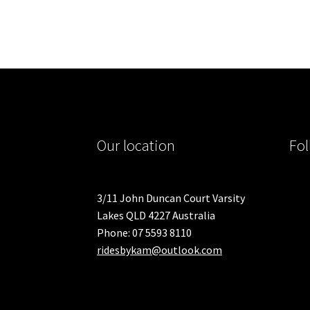
variants.
The
options
may
be
chosen
on
the
product
Our location
Fol
page
3/11 John Duncan Court Varsity
Lakes QLD 4227 Australia
Phone: 07 5593 8110
ridesbykam@outlook.com