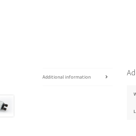
Ad
Additional information