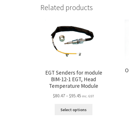
Related products
O
EGT Senders for module
BIM-12-1 EGT, Head
Temperature Module
Price
$
80.47
–
$
95.45
inc. GST
range:
This
$80.47
Select options
product
through
has
$95.45
multiple