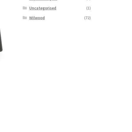
Uncategorised
(1)
Wilwood
(72)