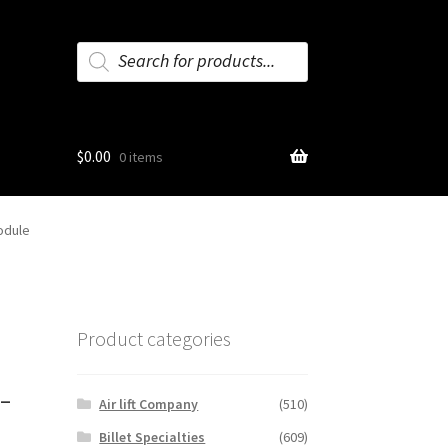
Products
search
$
0.00
0 items
odule
Product categories
-
Air lift Company
(510)
Billet Specialties
(609)