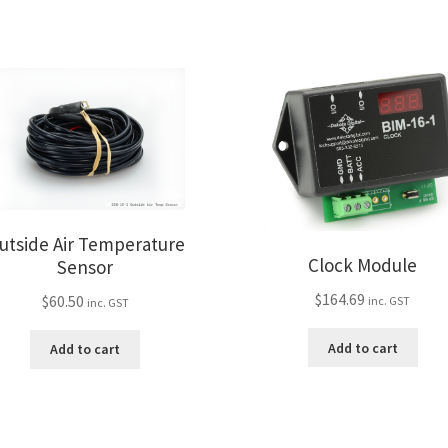
utside Air Temperature
Clock Module
Sensor
$
164.69
$
60.50
inc. GST
inc. GST
Add to cart
Add to cart