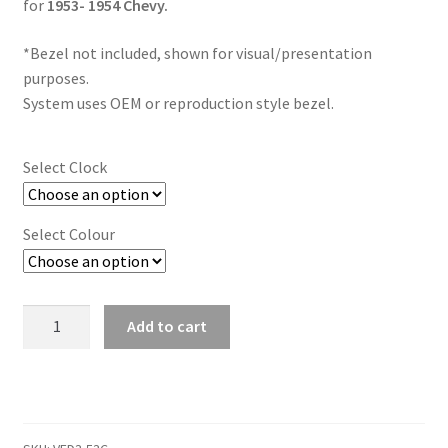
Trents Cuda
for
1953- 1954 Chevy.
*Bezel not included, shown for visual/presentation
Trents Cuda
purposes.
System uses OEM or reproduction style bezel.
Trents Cuda
Rides by Kam Online Store
Select Clock
Shipping / Returns
Select Colour
Tags
1953
Add to cart
-
1954
Chevy
Digital
Instrument