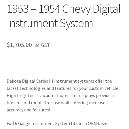
1953 – 1954 Chevy Digital
My Bookings
Instrument System
Tags
Locations
$
1,705.00
inc. GST
My account
My Bookings
Dakota Digital Series III instrument systems offer the
Newsletter
latest technologies and features for your custom vehicle.
High brightness vacuum fluorescent displays provide a
Our work
lifetime of trouble free use while offering increased
accuracy and features!
Sale.
Full 6 Gauge Instrument System fits into OEM bezel