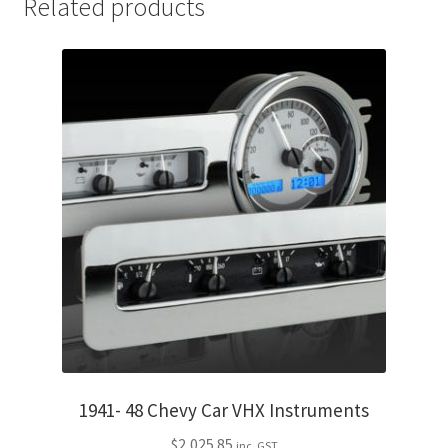
Related products
1941- 48 Chevy Car VHX Instruments
$
2,025.85
inc. GST