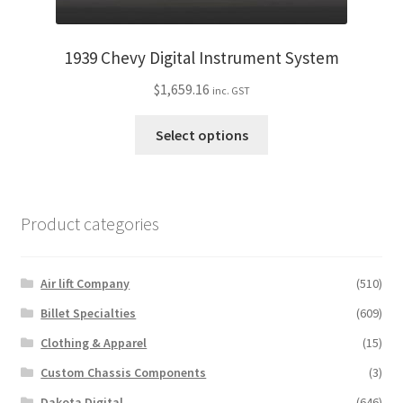
1939 Chevy Digital Instrument System
$
1,659.16
inc. GST
This
Select options
product
has
multiple
variants.
Product categories
The
options
may
Air lift Company
(510)
be
Billet Specialties
(609)
chosen
Clothing & Apparel
(15)
on
the
Custom Chassis Components
(3)
product
Dakota Digital
(646)