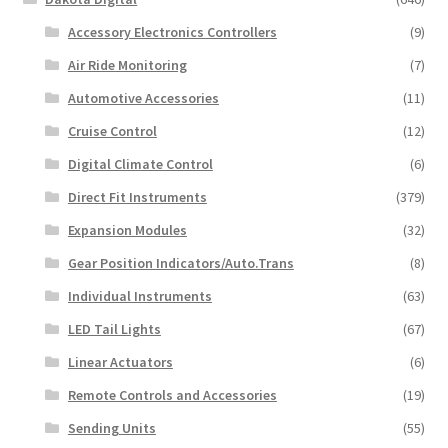
page
Accessory Electronics Controllers
(9)
Air Ride Monitoring
(7)
Automotive Accessories
(11)
Cruise Control
(12)
Digital Climate Control
(6)
Direct Fit Instruments
(379)
Expansion Modules
(32)
Gear Position Indicators/Auto.Trans
(8)
Individual Instruments
(63)
LED Tail Lights
(67)
Linear Actuators
(6)
Remote Controls and Accessories
(19)
Sending Units
(55)