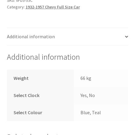
SKU:
VFD3-53C
System
Category:
1932-1957 Chevy Full Size Car
quantity
Additional information
Additional information
Weight
66 kg
Select Clock
Yes, No
Select Colour
Blue, Teal