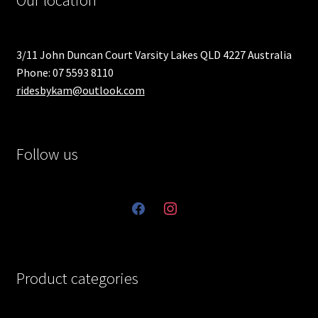
Our location
3/11 John Duncan Court Varsity Lakes QLD 4227 Australia
Phone: 07 5593 8110
ridesbykam@outlook.com
Follow us
facebook
instagram
Product categories