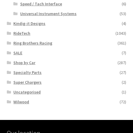
Speed / Tach Interface
(6)
Universal Instrument Systems
(53)
Kindig-it Designs
(4)
RideTech
(1043)
Ring Brothers Racing
(361)
SALE
(7)
Shop by Car
(287)
Specialty Parts
(27)
Super Chargers
(2)
Uncategorised
(1)
Wilwood
(72)