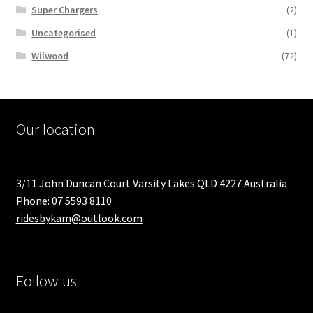
Super Chargers
(2)
Uncategorised
(1)
Wilwood
(72)
Our location
3/11 John Duncan Court Varsity Lakes QLD 4227 Australia
Phone: 07 5593 8110
ridesbykam@outlook.com
Follow us