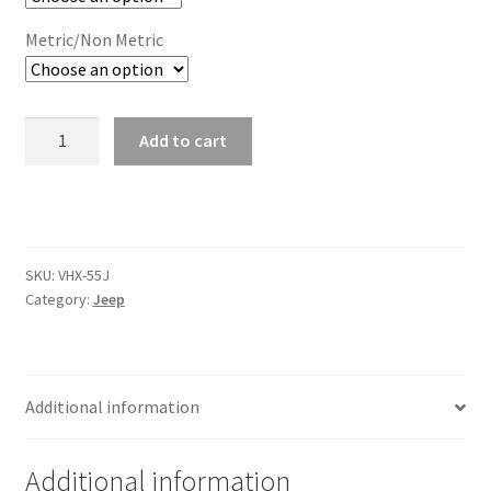
Trents Cuda
Metric/Non Metric
Trents Cuda
Trents Cuda
1955-
Add to cart
86
Rides by Kam Online Store
Jeep
CJ
Shipping / Returns
VHX
Instruments
SKU:
VHX-55J
Tags
quantity
Category:
Jeep
Additional information
Additional information