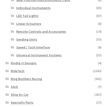
Individual Instruments
(63)
LED Tail Lights
(67)
Linear Actuators
(6)
Remote Controls and Accessories
(19)
Sending Units
(55)
Speed / Tach Interface
(6)
Universal Instrument Systems
(53)
Kindig-it Designs
(4)
RideTech
(1043)
Ring Brothers Racing
(361)
SALE
(7)
Shop by Car
(287)
Specialty Parts
(27)