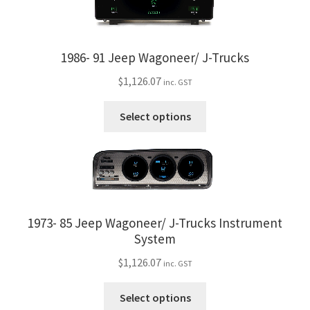
1986- 91 Jeep Wagoneer/ J-Trucks
$
1,126.07
inc. GST
This
Select options
product
has
multiple
variants.
The
options
1973- 85 Jeep Wagoneer/ J-Trucks Instrument
may
System
be
$
1,126.07
chosen
inc. GST
on
This
Select options
the
product