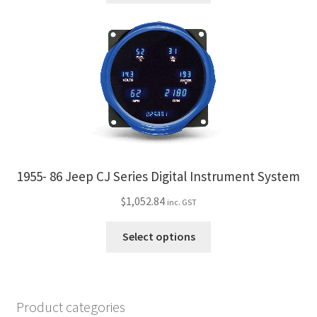
product
has
page
multiple
variants.
The
options
may
be
chosen
on
the
1955- 86 Jeep CJ Series Digital Instrument System
product
$
1,052.84
inc. GST
page
This
Select options
product
has
multiple
variants.
Product categories