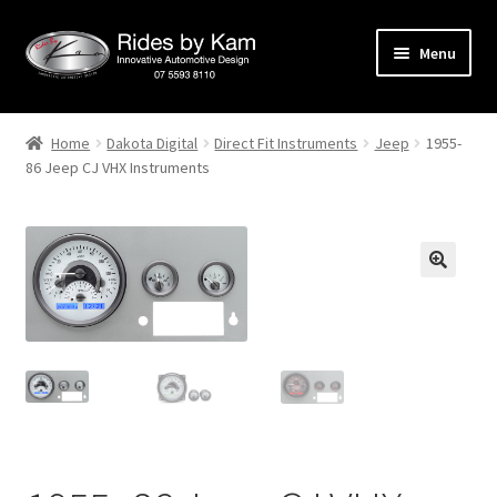
Skip
Skip
Menu
to
to
navigation
content
Home
Home
Dakota Digital
Direct Fit Instruments
Jeep
1955-
86 Jeep CJ VHX Instruments
Cart
Categories
Checkout
Events
Categories
Locations