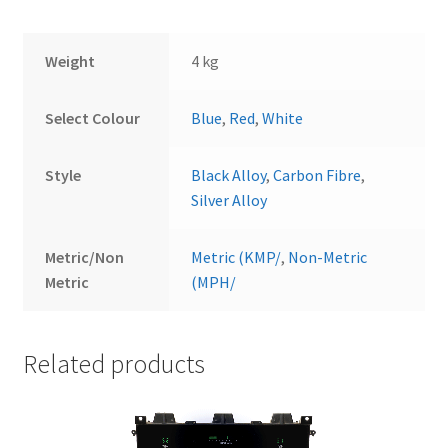
Weight
4 kg
Select Colour
Blue
,
Red
,
White
Style
Black Alloy
,
Carbon Fibre
,
Silver Alloy
Metric/Non
Metric (KMP/
,
Non-Metric
Metric
(MPH/
Related products