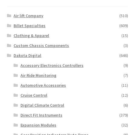
The
options
may
Air lift Company
(510)
be
Billet Specialties
(609)
chosen
Clothing & Apparel
(15)
on
the
Custom Chassis Components
(3)
product
Dakota Digital
(646)
page
Accessory Electronics Controllers
(9)
Air Ride Monitoring
(7)
Automotive Accessories
(11)
Cruise Control
(12)
Digital Climate Control
(6)
Direct Fit Instruments
(379)
Expansion Modules
(32)
Gear Position Indicators/Auto.Trans
(8)