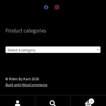
facebook
instagram
Product categories
Select a category
© Rides By Kam 2026
Built with WooCommerce
.
0