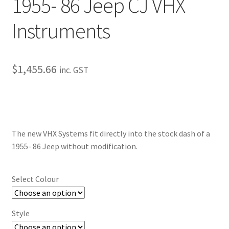
1955- 86 Jeep CJ VHX
My Bookings
Instruments
Tags
Locations
$
1,455.66
inc. GST
My account
My Bookings
The new VHX Systems fit directly into the stock dash of a
1955- 86 Jeep without modification.
Newsletter
Our work
Select Colour
Sale.
Style